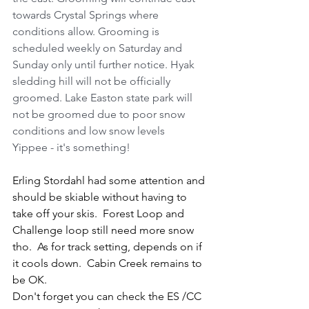
towards Crystal Springs where 
conditions allow. Grooming is 
scheduled weekly on Saturday and 
Sunday only until further notice. Hyak 
sledding hill will not be officially 
groomed. Lake Easton state park will 
not be groomed due to poor snow 
conditions and low snow levels 
Yippee - it's something!
Erling Stordahl had some attention and 
should be skiable without having to 
take off your skis.  Forest Loop and 
Challenge loop still need more snow 
tho.  As for track setting, depends on if 
it cools down.  Cabin Creek remains to 
be OK.  
Don't forget you can check the ES /CC 