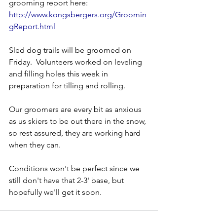
grooming report here:
http://www.kongsbergers.org/Groomin
gReport.html
Sled dog trails will be groomed on 
Friday.  Volunteers worked on leveling 
and filling holes this week in 
preparation for tilling and rolling.
Our groomers are every bit as anxious 
as us skiers to be out there in the snow, 
so rest assured, they are working hard 
when they can.
Conditions won't be perfect since we 
still don't have that 2-3' base, but 
hopefully we'll get it soon.