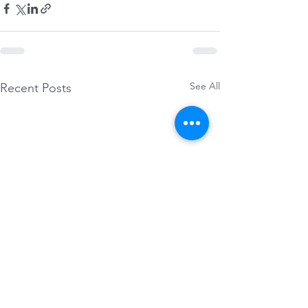
See All
Recent Posts