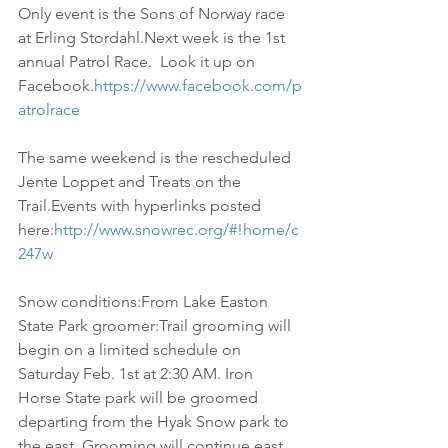
Only event is the Sons of Norway race 
at Erling Stordahl.Next week is the 1st 
annual Patrol Race.  Look it up on 
Facebook.
https://www.facebook.com/p
atrolrace
The same weekend is the rescheduled 
Jente Loppet and Treats on the 
Trail.Events with hyperlinks posted 
here:
http://www.snowrec.org/#!home/c
247w
Snow conditions:From Lake Easton 
State Park groomer:Trail grooming will 
begin on a limited schedule on 
Saturday Feb. 1st at 2:30 AM. Iron 
Horse State park will be groomed 
departing from the Hyak Snow park to 
the east. Grooming will continue east 