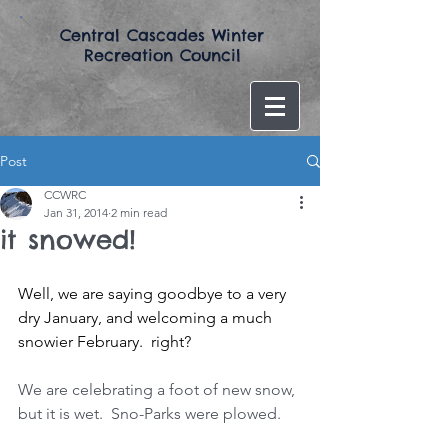
​Central Cascades Winter
Recreation Council​
Post
CCWRC
Jan 31, 2014
2 min read
it snowed!
Well, we are saying goodbye to a very 
dry January, and welcoming a much 
snowier February.  right?
We are celebrating a foot of new snow, 
but it is wet.  Sno-Parks were plowed. 