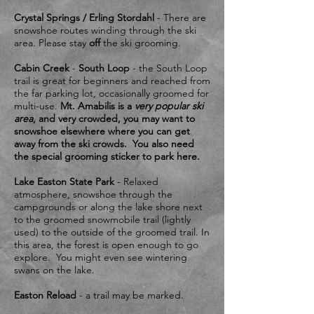
Crystal Springs / Erling Stordahl
- There are
snowshoe routes winding through the ski
area. Please stay
off
the ski grooming.
Cabin Creek
-
South Loop
- the South Loop
trail is great for beginners and reached from
the far parking lot, occasionally groomed for
multi-use.
Mt. Amabilis is a
very popular ski
area
, and very crowded, you may want to
snowshoe elsewhere where you can get
away from the ski crowds. You also need
the special grooming sticker to park here.
​Lake Easton State Park
- Relaxed
atmosphere, snowshoe through the
campgrounds or along the lake shore next
to the groomed snowmobile trail (lightly
used) to the outside of the groomed trail. In
this area, the forest is open enough to go
explore. You might even see wintering
swans on the lake.
Easton Reload
- a trail may be marked.