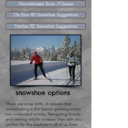
Mountaineers Tours /Classes
Cle Elum RD Snowshoe Suggestions
Naches RD Snowshoe Suggestions
snowshoe options
​There are snow drifts of reasons that
snowshoeing is the fastest growing winter
non-motorized activity. Navigating forests
and viewing wildlife is easier than with skis,
perfect for the explorer in all of us, from