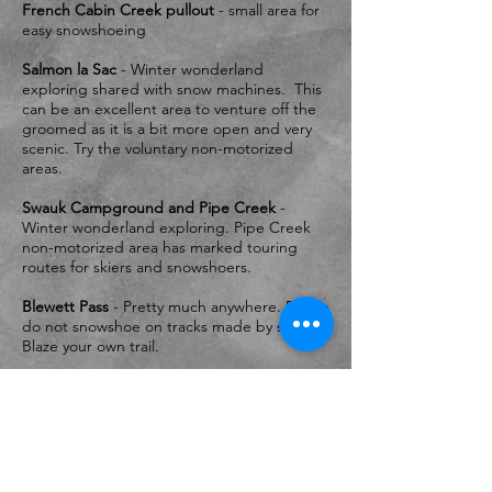
French Cabin Creek pullout
- small area for
easy snowshoeing
Salmon la Sac
- Winter wonderland
exploring shared with snow machines. This
can be an excellent area to venture off the
groomed as it is a bit more open and very
scenic. Try the voluntary non-motorized
areas.
Swauk Campground and Pipe Creek
-
Winter wonderland exploring. Pipe Creek
non-motorized area has marked touring
routes for skiers and snowshoers.
Blewett Pass
- Pretty much anywhere. Please
do not snowshoe on tracks made by skiers.
Blaze your own trail.
And remember - Please DO NOT snowshoe
down the middle of the grooming (packed
area which is the skate platform), nor on the
set tracks. Please snowshoe off to the
outside of the set tracks.