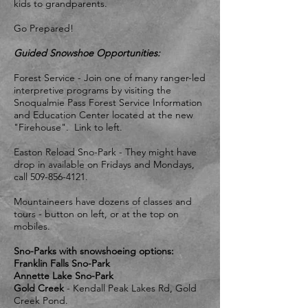
kids to grandparents.
Go Prepared!
Guided Snowshoe Opportunities:
Forest Service - Join one of many ranger-led
interpretive programs by visiting the
Snoqualmie Pass Forest Service Information
and Education Center located at the new
"Firehouse". Link to left.
Easton Reload Sno-Park - They might have
drop in available on Fridays and Mondays,
call
509-856-4121
.
Mountaineers have dozens of classes and
tours - button on left, or at the top on
mobiles.
Sno-Parks with snowshoeing options:
Franklin Falls Sno-Park
​Annette Lake Sno-Park
​Gold Creek
- Kendall Peak Lakes Rd, Gold
Creek Pond.