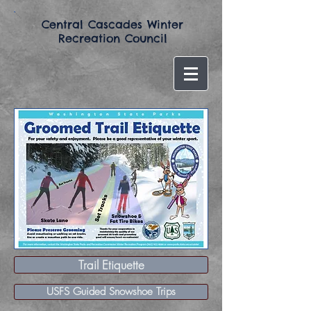
​Central Cascades Winter
Recreation Council​
Trail Etiquette
USFS Guided Snowshoe Trips