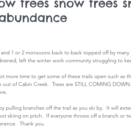
now trees snow trees 
 abundance
 and 1 or 2 monsoons back to back topped off by many 
 drained, left the winter work community struggling to ke
 lot more time to get some of these trails open such as t
op out of Cabin Creek.  Trees are STILL COMING DOWN.  
re. 
by pulling branches off the trail as you ski by.  It will ex
 not skiing on pitch.  If everyone throws off a branch or t
fference.  Thank you. 