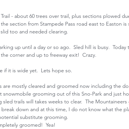
rail - about 60 trees over trail, plus sections plowed d
k the section from Stampede Pass road east to Easton is s
slid too and needed clearing. 
rking up until a day or so ago.  Sled hill is busy.  Today 
the corner and up to freeway exit!  Crazy. 
if it is wide yet.  Lets hope so. 
ils are mostly cleared and groomed now including the dog 
 snowmobile grooming out of this Sno-Park and just how
sled trails will takes weeks to clear.  The Mountaineer
break down and at this time, I do not know what the plan
 potential substitute grooming. 
ompletely groomed!  Yea! 