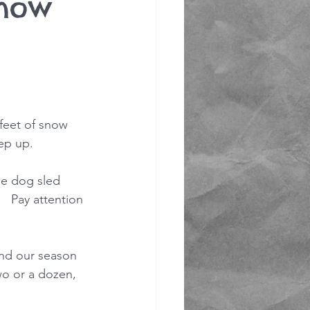
snow
feet of snow 
ep up. 
he dog sled 
 Pay attention 
tend our season 
wo or a dozen, 