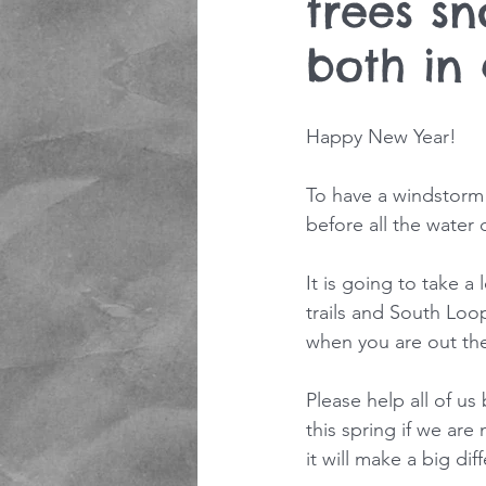
trees s
both in
Happy New Year! 
To have a windstorm
before all the water
It is going to take a
trails and South Lo
when you are out the
Please help all of us 
this spring if we are
it will make a big di