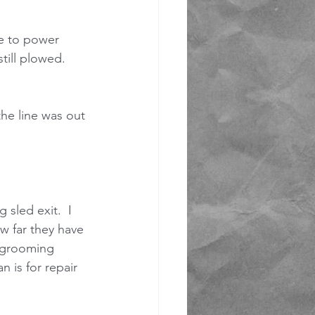
ue to power 
till plowed.  
the line was out 
sled exit.  I 
 far they have 
s grooming 
 is for repair 