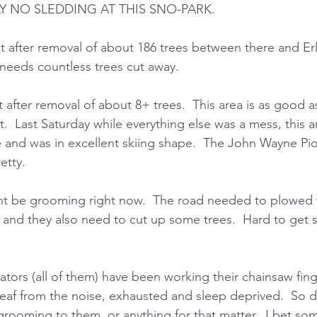
LY NO SLEDDING AT THIS SNO-PARK. 
t after removal of about 186 trees between there and Erl
 needs countless trees cut away.  
 after removal of about 8+ trees.  This area is as good as 
.  Last Saturday while everything else was a mess, this a
e and was in excellent skiing shape.  The John Wayne Pion
etty. 
ht be grooming right now.  The road needed to plowed
 and they also need to cut up some trees.  Hard to get 
ors (all of them) have been working their chainsaw fing
deaf from the noise, exhausted and sleep deprived.  So
rooming to them, or anything for that matter.  I bet so