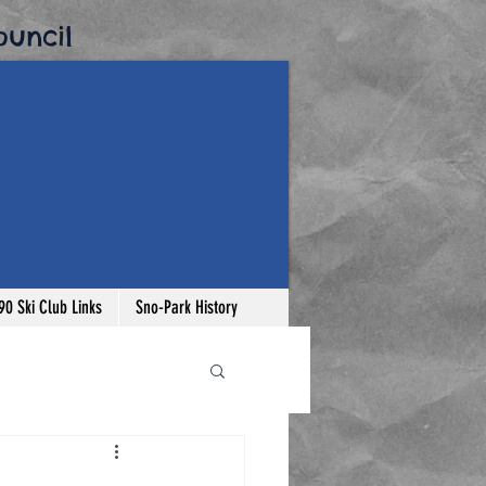
uncil​
-90 Ski Club Links
Sno-Park History