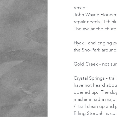
recap: 
John Wayne Pioneer T
repair needs.  I thin
The avalanche chute 
Hyak - challenging pa
the Sno-Park around 
Gold Creek - not sure 
Crystal Springs - tra
have not heard about
opened up.  The dog 
machine had a major 
/  trail clean up and
Erling Stordahl is c