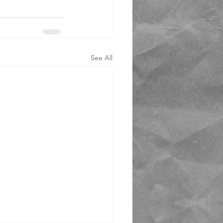
See All