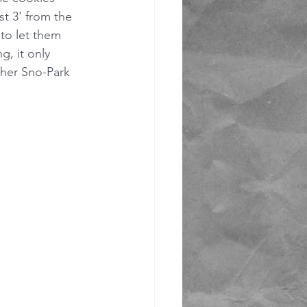
st 3' from the 
to let them 
, it only 
ther Sno-Park 