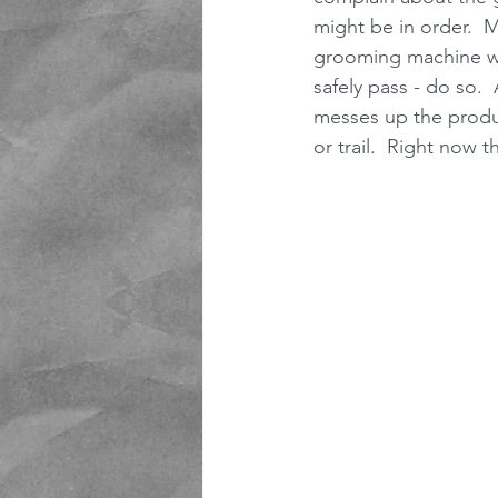
might be in order.  M
grooming machine whe
safely pass - do so. 
messes up the produc
or trail.  Right now