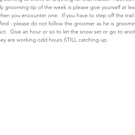
y grooming tip of the week is please give yourself at lea
n you encounter one.  If you have to step off the trail 
 And - please do not follow the groomer as he is grooming
t.  Give an hour or so to let the snow set or go to ano
 they are working odd hours STILL catching up. 