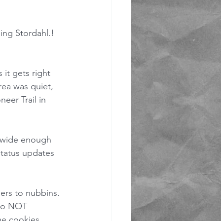
ing Stordahl.!  
it gets right 
rea was quiet, 
eer Trail in 
 wide enough 
status updates 
ers to nubbins. 
 do NOT 
me cookies 