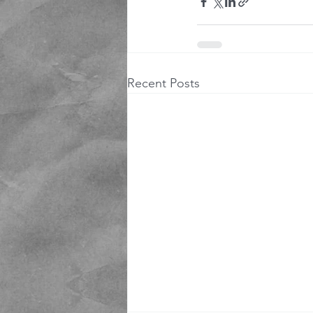
Recent Posts