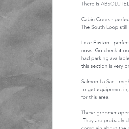
There is ABSOLUTE
Cabin Creek - perfec
The South Loop still
Lake Easton - perfect
now.  Go check it out
had parking availabl
this section is very pr
Salmon La Sac - mig
to get equipment in,
for this area. 
These groomer operat
 They are probably 
complain about the g