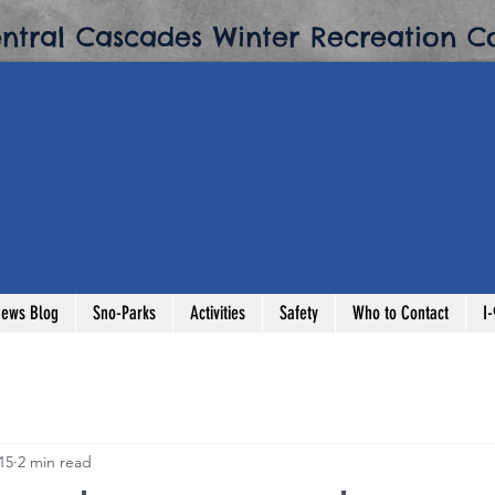
entral Cascades Winter Recreation Co
ews Blog
Sno-Parks
Activities
Safety
Who to Contact
I
15
2 min read