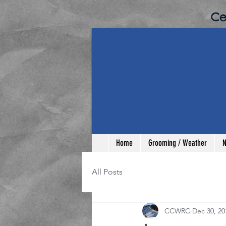
​C
Home
Grooming / Weather
N
All Posts
CCWRC
Dec 30, 20