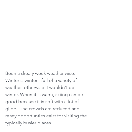
Been a dreary week weather wise.  
Winter is winter - full of a variety of 
weather, otherwise it wouldn't be 
winter. When it is warm, skiing can be 
good because it is soft with a lot of 
glide.  The crowds are reduced and 
many opportunties exist for visiting the 
typically busier places. 