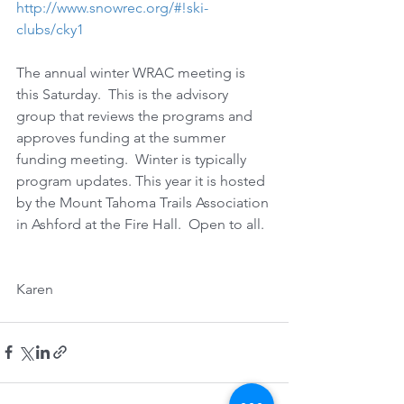
http://www.snowrec.org/#!ski-
clubs/cky1
The annual winter WRAC meeting is 
this Saturday.  This is the advisory 
group that reviews the programs and 
approves funding at the summer 
funding meeting.  Winter is typically 
program updates. This year it is hosted 
by the Mount Tahoma Trails Association 
in Ashford at the Fire Hall.  Open to all. 
Karen