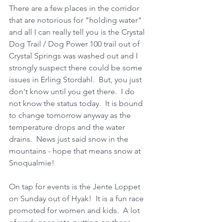
There are a few places in the corridor 
that are notorious for "holding water" 
and all I can really tell you is the Crystal 
Dog Trail / Dog Power 100 trail out of 
Crystal Springs was washed out and I 
strongly suspect there could be some 
issues in Erling Stordahl.  But, you just 
don't know until you get there.  I do 
not know the status today.  It is bound 
to change tomorrow anyway as the 
temperature drops and the water 
drains.  News just said snow in the 
mountains - hope that means snow at 
Snoqualmie! 
On tap for events is the Jente Loppet 
on Sunday out of Hyak!  It is a fun race 
promoted for women and kids.  A lot 