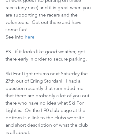
of work goes into putting on these 
races (any race) and it is great when you 
are supporting the racers and the 
volunteers.  Get out there and have 
some fun! 
See info 
here
PS - if it looks like good weather, get 
there early in order to secure parking. 
Ski For Light returns next Saturday the 
27th out of Erling Stordahl.  I had a 
question recently that reminded me 
that there are probably a lot of you out 
there who have no idea what Ski For 
Light is.  On the I-90 club page at the 
bottom is a link to the clubs website 
and short description of what the club 
is all about.  