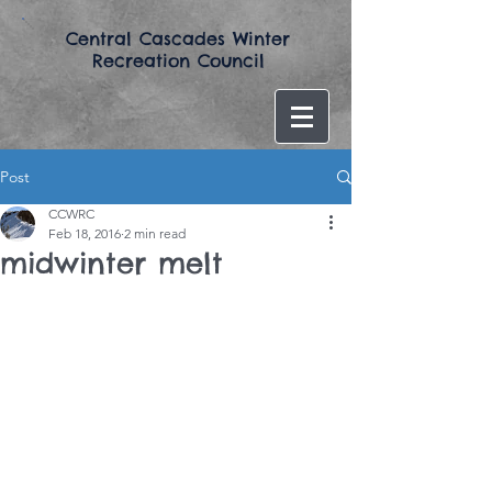
​Central Cascades Winter
Recreation Council​
Post
CCWRC
Feb 18, 2016
2 min read
midwinter melt