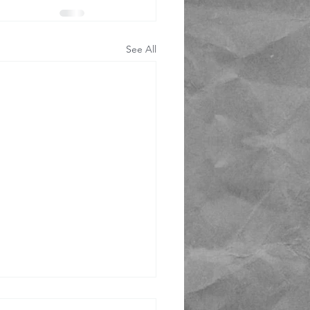
See All