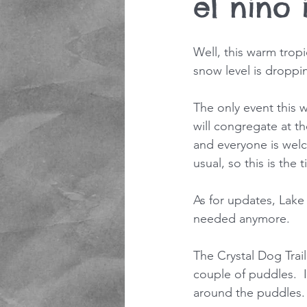
el nino i
Well, this warm tropi
snow level is droppin
The only event this 
will congregate at the
and everyone is welco
usual, so this is the 
As for updates, Lake
needed anymore.
The Crystal Dog Trail
couple of puddles.  I
around the puddles.