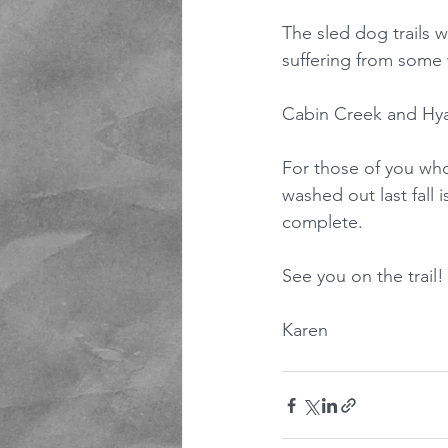
The sled dog trails w
suffering from some 
Cabin Creek and Hyak
For those of you who
washed out last fall i
complete.
See you on the trail!
Karen