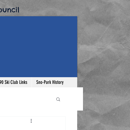
uncil​
-90 Ski Club Links
Sno-Park History