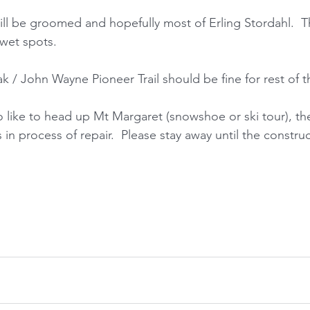
ill be groomed and hopefully most of Erling Stordahl.  Th
wet spots. 
 / John Wayne Pioneer Trail should be fine for rest of 
 like to head up Mt Margaret (snowshoe or ski tour), the
s in process of repair.  Please stay away until the construc