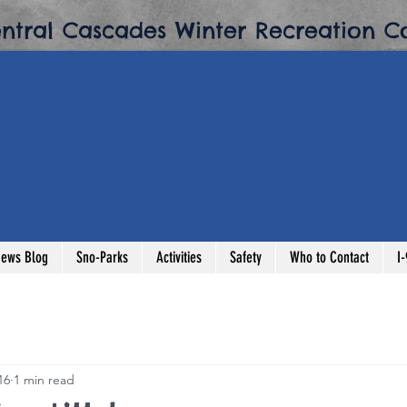
entral Cascades Winter Recreation Co
ews Blog
Sno-Parks
Activities
Safety
Who to Contact
I
16
1 min read