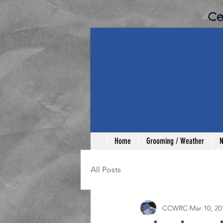
​C
Home
Grooming / Weather
N
All Posts
CCWRC
Mar 10, 20