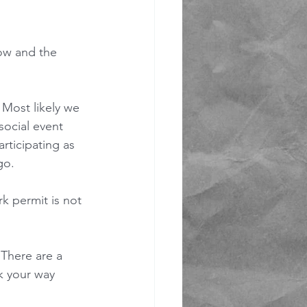
now and the 
 Most likely we 
 social event 
rticipating as 
go.
k permit is not 
 There are a 
k your way 