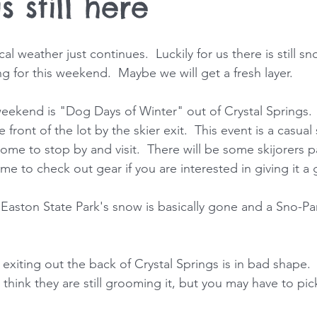
s still here
cal weather just continues.  Luckily for us there is still s
g for this weekend.  Maybe we will get a fresh layer.
weekend is "Dog Days of Winter" out of Crystal Springs. 
 front of the lot by the skier exit.  This event is a casual
me to stop by and visit.  There will be some skijorers pa
time to check out gear if you are interested in giving it a 
 Easton State Park's snow is basically gone and a Sno-Par
 exiting out the back of Crystal Springs is in bad shape. 
 think they are still grooming it, but you may have to pic