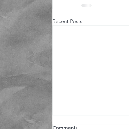
Recent Posts
Comments