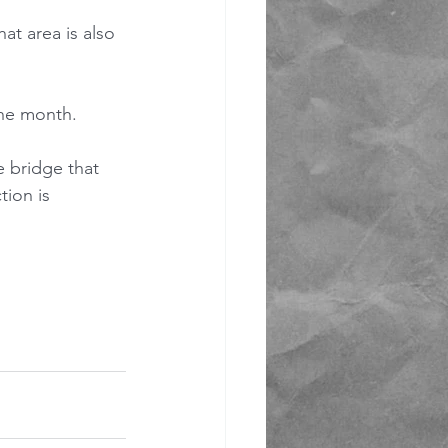
at area is also 
the month.
 bridge that 
tion is 