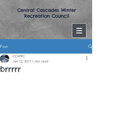
​Central Cascades Winter
Recreation Council​
Post
CCWRC
Jan 12, 2017
1 min read
brrrrr