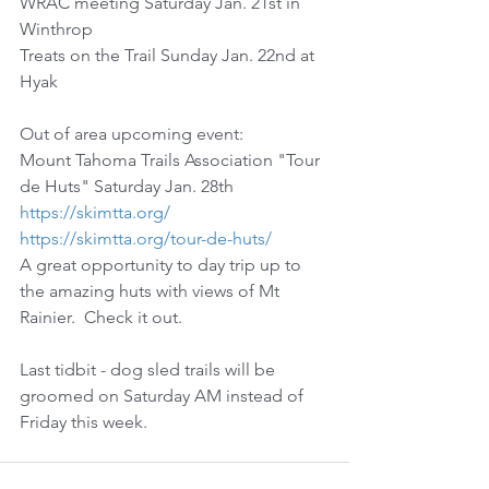
WRAC meeting Saturday Jan. 21st in 
Winthrop
Treats on the Trail Sunday Jan. 22nd at 
Hyak
Out of area upcoming event:
Mount Tahoma Trails Association "Tour 
de Huts" Saturday Jan. 28th
https://skimtta.org/
https://skimtta.org/tour-de-huts/
A great opportunity to day trip up to 
the amazing huts with views of Mt 
Rainier.  Check it out.
Last tidbit - dog sled trails will be 
groomed on Saturday AM instead of 
Friday this week.