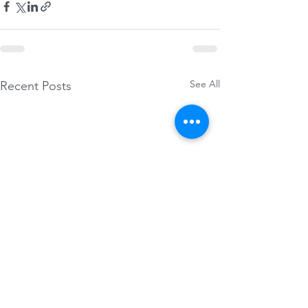
See All
Recent Posts