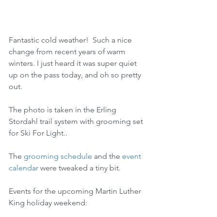
Fantastic cold weather!  Such a nice 
change from recent years of warm 
winters. I just heard it was super quiet 
up on the pass today, and oh so pretty 
out. 
The photo is taken in the Erling 
Stordahl trail system with grooming set 
for Ski For Light..
The 
grooming schedule
 and the 
event 
calendar
 were tweaked a tiny bit.
Events for the upcoming Martin Luther 
King holiday weekend: