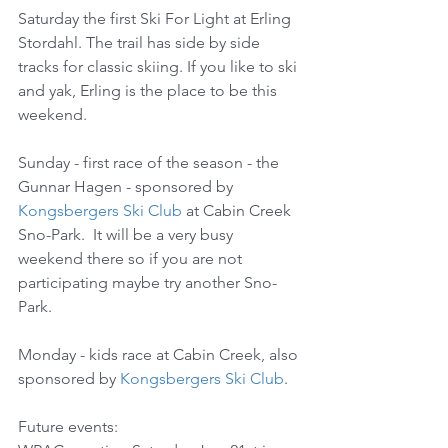
Saturday the first Ski For Light at Erling 
Stordahl. The trail has side by side 
tracks for classic skiing. If you like to ski 
and yak, Erling is the place to be this 
weekend.
Sunday - first race of the season - the 
Gunnar Hagen - sponsored by 
Kongsbergers Ski Club
 at Cabin Creek 
Sno-Park.  It will be a very busy 
weekend there so if you are not 
participating maybe try another Sno-
Park.
Monday - kids race at Cabin Creek, also 
sponsored by 
Kongsbergers Ski Club
.
Future events: