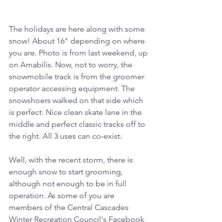
The holidays are here along with some 
snow! About 16" depending on where 
you are. Photo is from last weekend, up 
on Amabilis. Now, not to worry, the 
snowmobile track is from the groomer 
operator accessing equipment. The 
snowshoers walked on that side which 
is perfect. Nice clean skate lane in the 
middle and perfect classic tracks off to 
the right. All 3 uses can co-exist.
Well, with the recent storm, there is 
enough snow to start grooming, 
although not enough to be in full 
operation. As some of you are 
members of the Central Cascades 
Winter Recreation Council's Facebook 