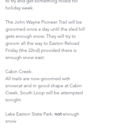
to try and get something rolled for 
holiday week.
The John Wayne Pioneer Trail will be 
groomed once a day until the sled hill 
gets enough snow. They will try to 
groom all the way to Easton Reload 
Friday (the 22nd) provided there is 
enough snow east.
Cabin Creek:
All trails are now groomed with 
snowcat and in good shape at Cabin 
Creek. South Loop will be attempted 
tonight.
Lake Easton State Park: 
not
 enough 
snow