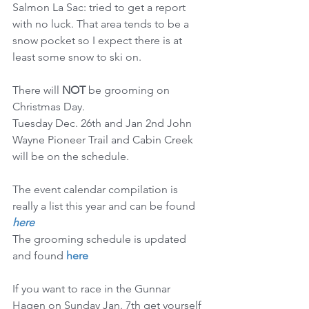
Salmon La Sac: tried to get a report 
with no luck. That area tends to be a 
snow pocket so I expect there is at 
least some snow to ski on.
There will 
NOT
 be grooming on 
Christmas Day.
Tuesday Dec. 26th and Jan 2nd John 
Wayne Pioneer Trail and Cabin Creek 
will be on the schedule.
The event calendar compilation is 
really a list this year and can be found 
here
The grooming schedule is updated 
and found 
here
If you want to race in the Gunnar 
Hagen on Sunday Jan. 7th get yourself 