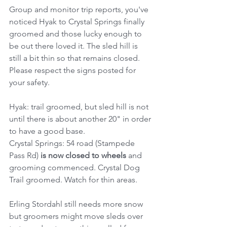
Group and monitor trip reports, you've 
noticed Hyak to Crystal Springs finally 
groomed and those lucky enough to 
be out there loved it. The sled hill is 
still a bit thin so that remains closed. 
Please respect the signs posted for 
your safety.
Hyak: trail groomed, but sled hill is not 
until there is about another 20" in order 
to have a good base.
Crystal Springs: 54 road (Stampede 
Pass Rd) 
is now closed to wheels 
and 
grooming commenced. Crystal Dog 
Trail groomed. Watch for thin areas. 
Erling Stordahl still needs more snow 
but groomers might move sleds over 