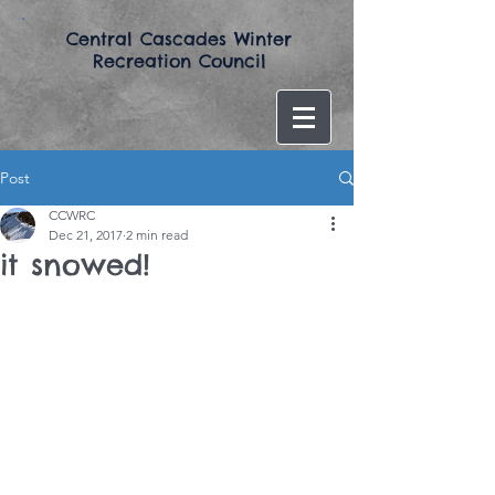
​Central Cascades Winter
Recreation Council​
Post
CCWRC
Dec 21, 2017
2 min read
it snowed!