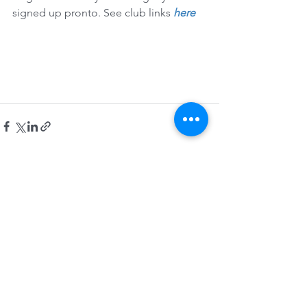
signed up pronto. See club links 
here
See All
Recent Posts