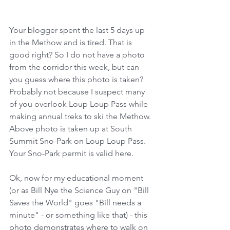
Your blogger spent the last 5 days up 
in the Methow and is tired. That is 
good right? So I do not have a photo 
from the corridor this week, but can 
you guess where this photo is taken?  
Probably not because I suspect many 
of you overlook Loup Loup Pass while 
making annual treks to ski the Methow. 
Above photo is taken up at South 
Summit Sno-Park on Loup Loup Pass. 
Your Sno-Park permit is valid here. 
Ok, now for my educational moment 
(or as Bill Nye the Science Guy on "Bill 
Saves the World" goes "Bill needs a 
minute" - or something like that) - this 
photo demonstrates where to walk on 