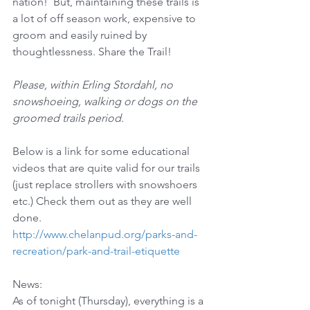
nation!  But, maintaining these trails is 
a lot of off season work, expensive to 
groom and easily ruined by 
thoughtlessness. Share the Trail! 
Please, within Erling Stordahl, no 
snowshoeing, walking or dogs on the 
groomed trails period.
Below is a link for some educational 
videos that are quite valid for our trails 
(just replace strollers with snowshoers 
etc.) Check them out as they are well 
done.
http://www.chelanpud.org/parks-and-
recreation/park-and-trail-etiquette
News:
As of tonight (Thursday), everything is a 