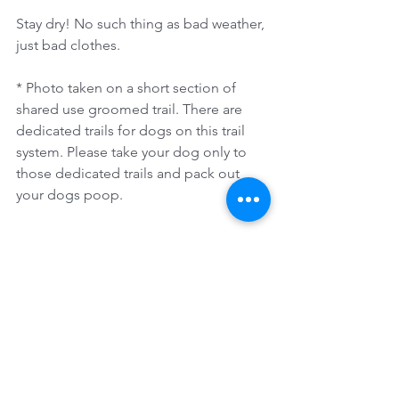
Stay dry! No such thing as bad weather, 
just bad clothes.
* Photo taken on a short section of 
shared use groomed trail. There are 
dedicated trails for dogs on this trail 
system. Please take your dog only to 
those dedicated trails and pack out 
your dogs poop. 