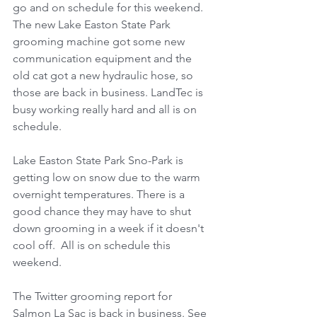
go and on schedule for this weekend. 
The new Lake Easton State Park 
grooming machine got some new 
communication equipment and the 
old cat got a new hydraulic hose, so 
those are back in business. LandTec is 
busy working really hard and all is on 
schedule.
Lake Easton State Park Sno-Park is 
getting low on snow due to the warm 
overnight temperatures. There is a 
good chance they may have to shut 
down grooming in a week if it doesn't 
cool off.  All is on schedule this 
weekend.
The Twitter grooming report for 
Salmon La Sac is back in business. See 