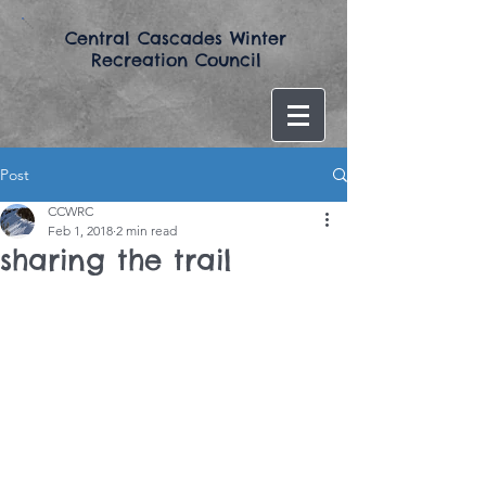
​Central Cascades Winter
Recreation Council​
Post
CCWRC
Feb 1, 2018
2 min read
sharing the trail