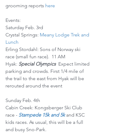
grooming reports 
here
Events:
Saturday Feb. 3rd
Crystal Springs: 
Meany Lodge Trek and 
Lunch
Erling Stordahl: Sons of Norway ski 
race (small fun race).  11 AM
Hyak: 
Special Olympics
  Expect limited 
parking and crowds. First 1/4 mile of 
the trail to the east from Hyak will be 
rerouted around the event
Sunday Feb. 4th
Cabin Creek: Kongsberger Ski Club 
race - 
Stampede 15k and 5k
 and KSC 
kids races. As usual, this will be a full 
and busy Sno-Park.