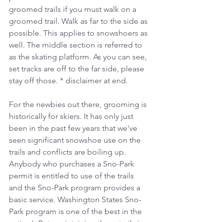
groomed trails if you must walk on a 
groomed trail. Walk as far to the side as 
possible. This applies to snowshoers as 
well. The middle section is referred to 
as the skating platform. As you can see, 
set tracks are off to the far side, please 
stay off those. * disclaimer at end.
For the newbies out there, grooming is 
historically for skiers. It has only just 
been in the past few years that we've 
seen significant snowshoe use on the 
trails and conflicts are boiling up. 
Anybody who purchases a Sno-Park 
permit is entitled to use of the trails 
and the Sno-Park program provides a 
basic service. Washington States Sno-
Park program is one of the best in the 