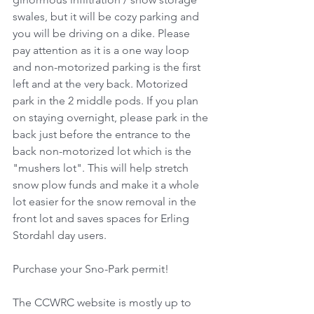
swales, but it will be cozy parking and 
you will be driving on a dike. Please 
pay attention as it is a one way loop 
and non-motorized parking is the first 
left and at the very back. Motorized 
park in the 2 middle pods. If you plan 
on staying overnight, please park in the 
back just before the entrance to the 
back non-motorized lot which is the 
"mushers lot". This will help stretch 
snow plow funds and make it a whole 
lot easier for the snow removal in the 
front lot and saves spaces for Erling 
Stordahl day users. 
Purchase your Sno-Park permit!
The CCWRC website is mostly up to 