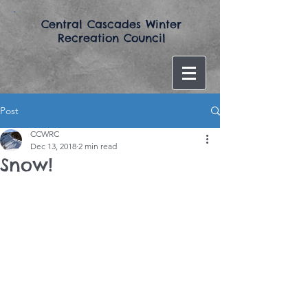
​Central Cascades Winter
Recreation Council​
Post
CCWRC
Dec 13, 2018
2 min read
Snow!