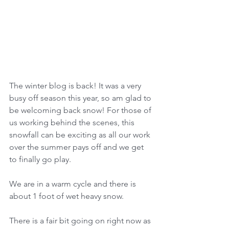
The winter blog is back! It was a very 
busy off season this year, so am glad to 
be welcoming back snow! For those of 
us working behind the scenes, this 
snowfall can be exciting as all our work 
over the summer pays off and we get 
to finally go play.  
We are in a warm cycle and there is 
about 1 foot of wet heavy snow.
There is a fair bit going on right now as 