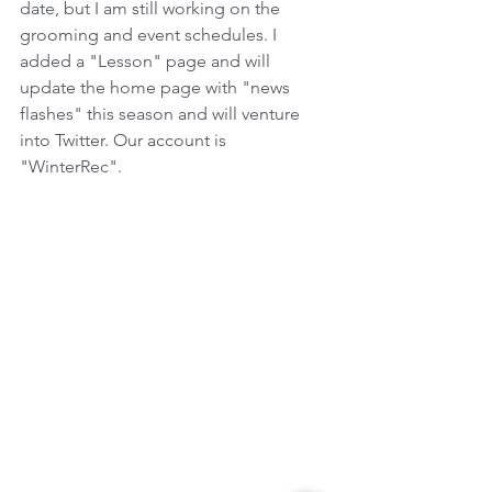
date, but I am still working on the 
grooming and event schedules. I 
added a "Lesson" page and will 
update the home page with "news 
flashes" this season and will venture 
into Twitter. Our account is 
"WinterRec".