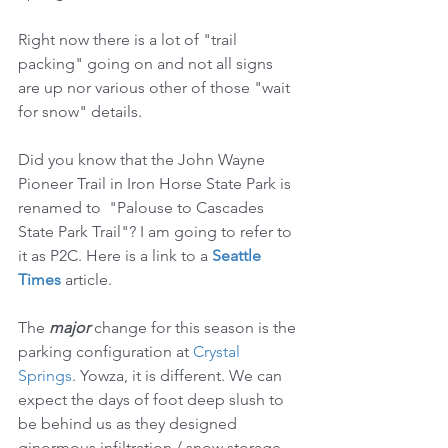
Right now there is a lot of "trail 
packing" going on and not all signs 
are up nor various other of those "wait 
for snow" details.
Did you know that the John Wayne 
Pioneer Trail in Iron Horse State Park is 
renamed to  "Palouse to Cascades 
State Park Trail"? I am going to refer to 
it as P2C. Here is a link to a 
Seattle 
Times
 article.
The 
major
 change for this season is the 
parking configuration at 
Crystal 
Springs
. Yowza, it is different. We can 
expect the days of foot deep slush to 
be behind us as they designed 
ginormous infiltration / snow storage 