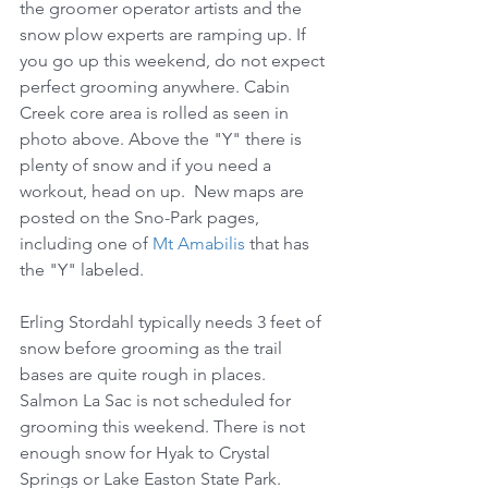
the groomer operator artists and the 
snow plow experts are ramping up. If 
you go up this weekend, do not expect 
perfect grooming anywhere. Cabin 
Creek core area is rolled as seen in 
photo above. Above the "Y" there is 
plenty of snow and if you need a 
workout, head on up.  New maps are 
posted on the Sno-Park pages, 
including one of 
Mt Amabilis
 that has 
the "Y" labeled.
Erling Stordahl typically needs 3 feet of 
snow before grooming as the trail 
bases are quite rough in places. 
Salmon La Sac is not scheduled for 
grooming this weekend. There is not 
enough snow for Hyak to Crystal 
Springs or Lake Easton State Park.