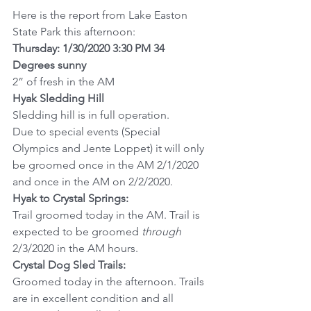
Here is the report from Lake Easton 
State Park this afternoon:
Thursday: 1/30/2020 3:30 PM 34 
Degrees sunny
2” of fresh in the AM
Hyak Sledding Hill
Sledding hill is in full operation.
Due to special events (Special 
Olympics and Jente Loppet) it will only 
be groomed once in the AM 2/1/2020 
and once in the AM on 2/2/2020.
Hyak to Crystal Springs:
Trail groomed today in the AM. Trail is 
expected to be groomed 
through
2/3/2020 in the AM hours.
Crystal Dog Sled Trails:
Groomed today in the afternoon. Trails 
are in excellent condition and all 