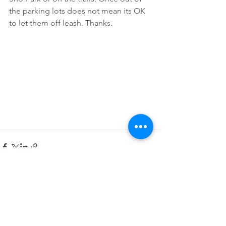
the parking lots does not mean its OK 
to let them off leash. Thanks.
See All
Recent Posts