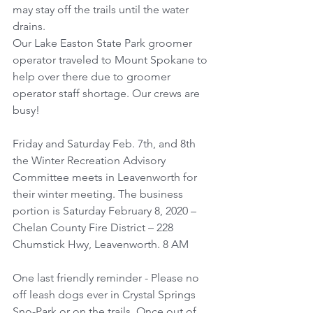
may stay off the trails until the water 
drains. 
Our Lake Easton State Park groomer 
operator traveled to Mount Spokane to 
help over there due to groomer 
operator staff shortage. Our crews are 
busy!
Friday and Saturday Feb. 7th, and 8th 
the Winter Recreation Advisory 
Committee meets in Leavenworth for 
their winter meeting. The business 
portion is Saturday February 8, 2020 – 
Chelan County Fire District – 228 
Chumstick Hwy, Leavenworth. 8 AM
One last friendly reminder - Please no 
off leash dogs ever in Crystal Springs 
Sno-Park or on the trails. Once out of 