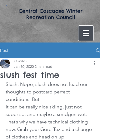
​Central Cascades Winter
Recreation Council​
Post
CCWRC
Jan 30, 2020
2 min read
slush fest time
Slush. Nope, slush does not lead our 
thoughts to postcard perfect 
conditions. But -
It can be really nice skiing, just not 
super set and maybe a smidgen wet. 
That’s why we have technical clothing 
now. Grab your Gore-Tex and a change 
of clothes and head on up.