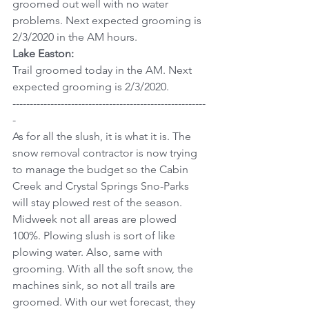
groomed out well with no water 
problems. Next expected grooming is 
2/3/2020 in the AM hours.
Lake Easton:
Trail groomed today in the AM. Next 
expected grooming is 2/3/2020.
--------------------------------------------------------
-
As for all the slush, it is what it is. The 
snow removal contractor is now trying 
to manage the budget so the Cabin 
Creek and Crystal Springs Sno-Parks 
will stay plowed rest of the season. 
Midweek not all areas are plowed 
100%. Plowing slush is sort of like 
plowing water. Also, same with 
grooming. With all the soft snow, the 
machines sink, so not all trails are 
groomed. With our wet forecast, they 