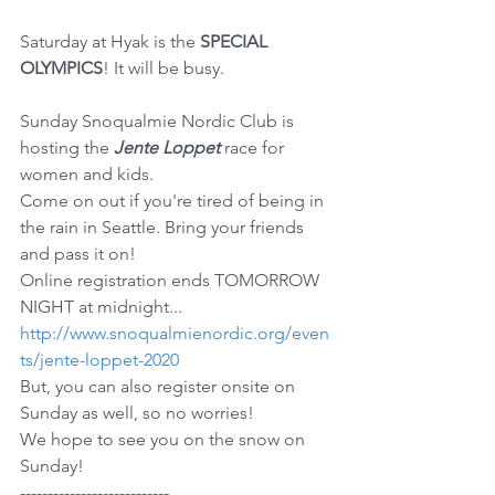
Saturday at Hyak is the 
SPECIAL 
OLYMPICS
! It will be busy.
Sunday Snoqualmie Nordic Club is 
hosting the 
Jente Loppet
 race for 
women and kids.
Come on out if you're tired of being in 
the rain in Seattle. Bring your friends 
and pass it on!
Online registration ends TOMORROW 
NIGHT at midnight... 
http://www.snoqualmienordic.org/even
ts/jente-loppet-2020
But, you can also register onsite on 
Sunday as well, so no worries!
We hope to see you on the snow on 
Sunday!
---------------------------