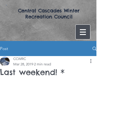
​Central Cascades Winter
Recreation Council​
Post
CCWRC
Mar 28, 2019
2 min read
Last weekend! *