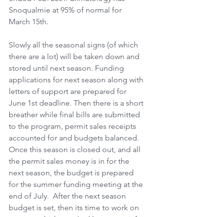
Snoqualmie at 95% of normal for 
March 15th.
Slowly all the seasonal signs (of which 
there are a lot) will be taken down and 
stored until next season. Funding 
applications for next season along with 
letters of support are prepared for 
June 1st deadline. Then there is a short 
breather while final bills are submitted 
to the program, permit sales receipts 
accounted for and budgets balanced. 
Once this season is closed out, and all 
the permit sales money is in for the 
next season, the budget is prepared 
for the summer funding meeting at the 
end of July.  After the next season 
budget is set, then its time to work on 