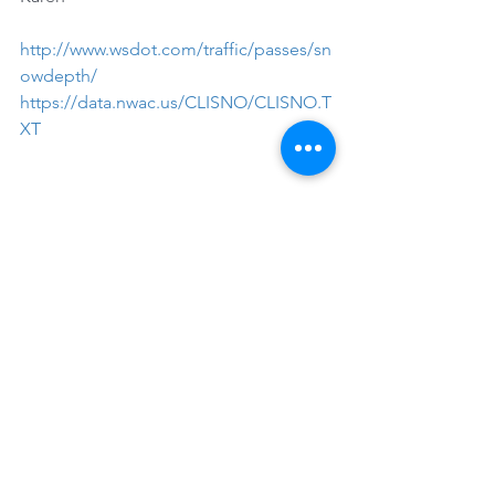
http://www.wsdot.com/traffic/passes/sn
owdepth/
https://data.nwac.us/CLISNO/CLISNO.T
XT
See All
Recent Posts