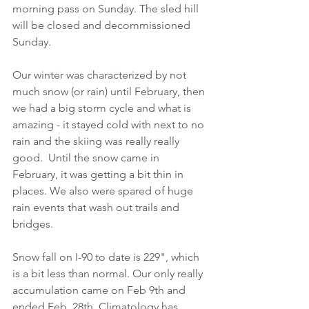
morning pass on Sunday. The sled hill 
will be closed and decommissioned 
Sunday.
Our winter was characterized by not 
much snow (or rain) until February, then 
we had a big storm cycle and what is 
amazing - it stayed cold with next to no 
rain and the skiing was really really 
good.  Until the snow came in 
February, it was getting a bit thin in 
places. We also were spared of huge 
rain events that wash out trails and 
bridges.
Snow fall on I-90 to date is 229", which 
is a bit less than normal. Our only really 
accumulation came on Feb 9th and 
ended Feb. 28th. Climatology has 