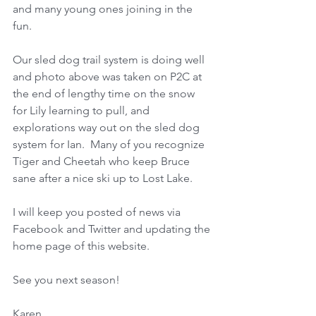
and many young ones joining in the 
fun.
Our sled dog trail system is doing well 
and photo above was taken on P2C at 
the end of lengthy time on the snow 
for Lily learning to pull, and 
explorations way out on the sled dog 
system for Ian.  Many of you recognize 
Tiger and Cheetah who keep Bruce 
sane after a nice ski up to Lost Lake. 
I will keep you posted of news via 
Facebook and Twitter and updating the 
home page of this website.
See you next season!
Karen