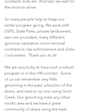
contracts. bids etc. And last, we wait for 
the snow to arrive. 
So many people help to keep our 
winter program going. We work with 
USFS, State Parks, private landowners, 
sani-can providers, many different 
groomer operators, snow removal 
contractors, law enforcement and clubs 
/ volunteers.  Thank you to all.
We are very lucky to have such a robust 
program in in the I-90 corridor.  Some 
of us can remember very little 
grooming in the past, a fraction of the 
skiers, and next to no one using Gold 
Creek. Our grooming rivals any other 
nordic area and we have a great 
community of skiers using the trails 