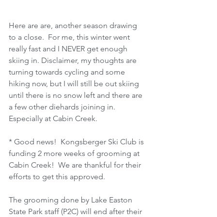
Here are are, another season drawing 
to a close.  For me, this winter went 
really fast and I NEVER get enough 
skiing in. Disclaimer, my thoughts are 
turning towards cycling and some 
hiking now, but I will still be out skiing 
until there is no snow left and there are 
a few other diehards joining in.  
Especially at Cabin Creek.
* Good news!  Kongsberger Ski Club is 
funding 2 more weeks of grooming at 
Cabin Creek!  We are thankful for their 
efforts to get this approved.
The grooming done by Lake Easton 
State Park staff (P2C) will end after their 